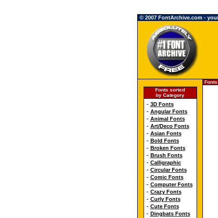
© 2007 FontArchive.com - your 
Fonts
Fonts sorted
by Category
-
3D Fonts
-
Angular Fonts
-
Animal Fonts
-
Art/Deco Fonts
-
Asian Fonts
-
Bold Fonts
-
Broken Fonts
-
Brush Fonts
-
Calligraphic
-
Circular Fonts
-
Comic Fonts
-
Computer Fonts
-
Crazy Fonts
-
Curly Fonts
-
Cute Fonts
-
Dingbats Fonts