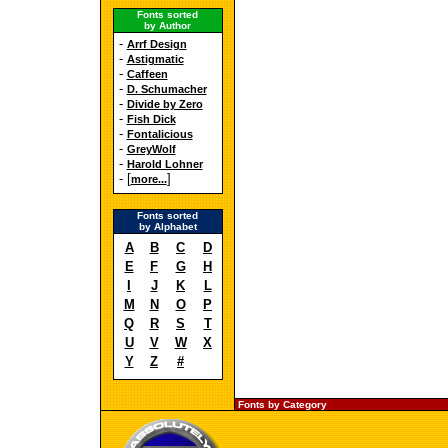
Fonts sorted
by Author
-
Arrf Design
-
Astigmatic
-
Caffeen
-
D. Schumacher
-
Divide by Zero
-
Fish Dick
-
Fontalicious
-
GreyWolf
-
Harold Lohner
- [
]
more...
Fonts sorted
by Alphabet
A
B
C
D
E
F
G
H
I
J
K
L
M
N
O
P
Q
R
S
T
U
V
W
X
Y
Z
#
Fonts by Category