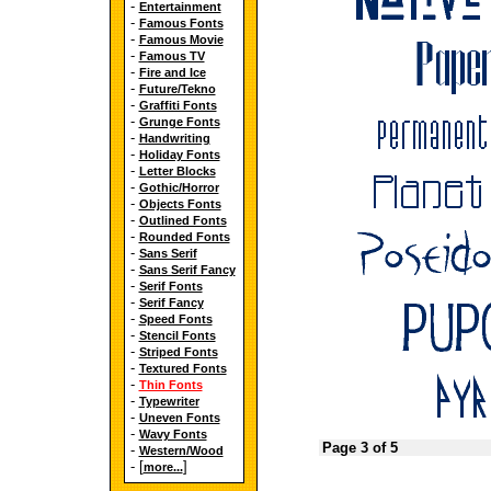
-
Entertainment
-
Famous Fonts
-
Famous Movie
-
Famous TV
-
Fire and Ice
-
Future/Tekno
-
Graffiti Fonts
-
Grunge Fonts
-
Handwriting
-
Holiday Fonts
-
Letter Blocks
-
Gothic/Horror
-
Objects Fonts
-
Outlined Fonts
-
Rounded Fonts
-
Sans Serif
-
Sans Serif Fancy
-
Serif Fonts
-
Serif Fancy
-
Speed Fonts
-
Stencil Fonts
-
Striped Fonts
-
Textured Fonts
-
Thin Fonts
-
Typewriter
-
Uneven Fonts
-
Wavy Fonts
Page 3 of 5
-
Western/Wood
- [
]
more...