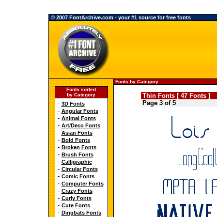
© 2007 FontArchive.com - your #1 source for free fonts
Fonts by Category
Fonts sorted
by Category
Thin Fonts [ 47 Fonts ]
Page 3 of 5
-
3D Fonts
-
Angular Fonts
-
Animal Fonts
-
Art/Deco Fonts
-
Asian Fonts
-
Bold Fonts
-
Broken Fonts
-
Brush Fonts
-
Calligraphic
-
Circular Fonts
-
Comic Fonts
-
Computer Fonts
-
Crazy Fonts
-
Curly Fonts
-
Cute Fonts
-
Dingbats Fonts