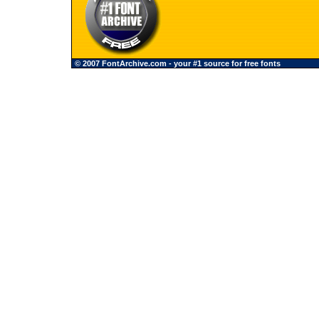
© 2007 FontArchive.com - your #1 source for free fonts