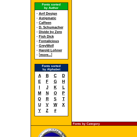
Fonts sorted
by Author
-
Arrf Design
-
Astigmatic
-
Caffeen
-
D. Schumacher
-
Divide by Zero
-
Fish Dick
-
Fontalicious
-
GreyWolf
-
Harold Lohner
- [
]
more...
Fonts sorted
by Alphabet
A
B
C
D
E
F
G
H
I
J
K
L
M
N
O
P
Q
R
S
T
U
V
W
X
Y
Z
#
Fonts by Category