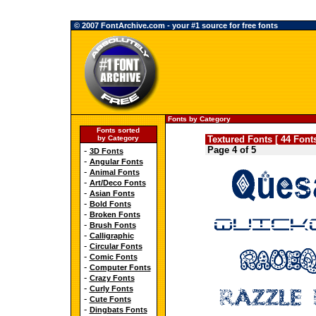
© 2007 FontArchive.com - your #1 source for free fonts
Fonts by Category
Fonts sorted
by Category
Textured Fonts [ 44 Fonts
Page 4 of 5
-
3D Fonts
-
Angular Fonts
-
Animal Fonts
-
Art/Deco Fonts
-
Asian Fonts
-
Bold Fonts
-
Broken Fonts
-
Brush Fonts
-
Calligraphic
-
Circular Fonts
-
Comic Fonts
-
Computer Fonts
-
Crazy Fonts
-
Curly Fonts
-
Cute Fonts
-
Dingbats Fonts