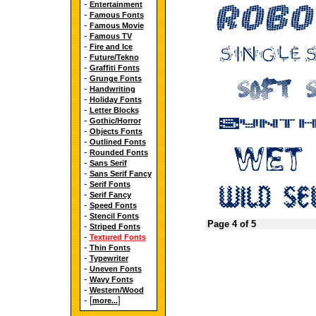
-
Entertainment
-
Famous Fonts
-
Famous Movie
-
Famous TV
-
Fire and Ice
-
Future/Tekno
-
Graffiti Fonts
-
Grunge Fonts
-
Handwriting
-
Holiday Fonts
-
Letter Blocks
-
Gothic/Horror
-
Objects Fonts
-
Outlined Fonts
-
Rounded Fonts
-
Sans Serif
-
Sans Serif Fancy
-
Serif Fonts
-
Serif Fancy
-
Speed Fonts
-
Stencil Fonts
Page 4 of 5
-
Striped Fonts
-
Textured Fonts
-
Thin Fonts
-
Typewriter
-
Uneven Fonts
-
Wavy Fonts
-
Western/Wood
- [
]
more...