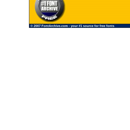
© 2007 FontArchive.com - your #1 source for free fonts