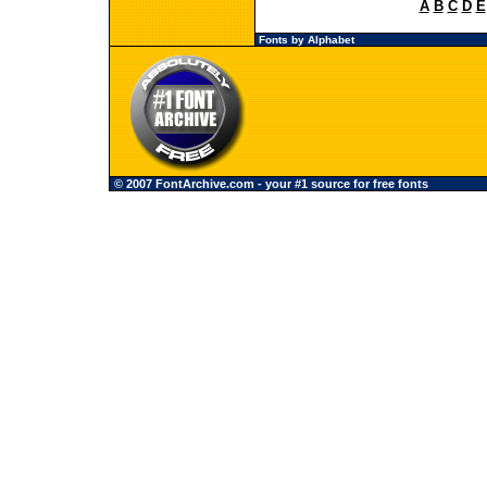
A
B
C
D
E
Fonts by Alphabet
© 2007 FontArchive.com - your #1 source for free fonts