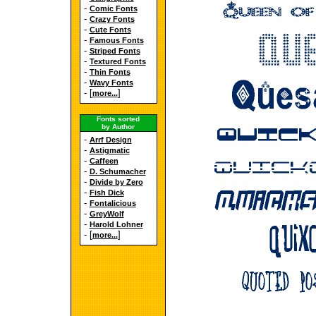
-
Comic Fonts
-
Crazy Fonts
-
Cute Fonts
-
Famous Fonts
-
Striped Fonts
-
Textured Fonts
-
Thin Fonts
-
Wavy Fonts
- [
]
more...
Fonts sorted
by Author
-
Arrf Design
-
Astigmatic
-
Caffeen
-
D. Schumacher
-
Divide by Zero
-
Fish Dick
-
Fontalicious
-
GreyWolf
-
Harold Lohner
- [
]
more...