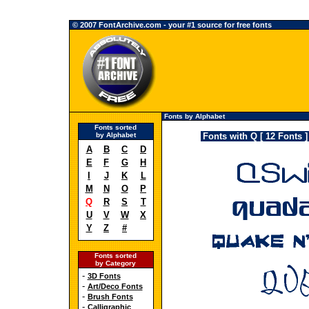
© 2007 FontArchive.com - your #1 source for free fonts
Fonts by Alphabet
Fonts sorted
by Alphabet
Fonts with Q [ 12 Fonts ]
A
B
C
D
E
F
G
H
I
J
K
L
M
N
O
P
Q
R
S
T
U
V
W
X
Y
Z
#
Fonts sorted
by Category
-
3D Fonts
-
Art/Deco Fonts
-
Brush Fonts
-
Calligraphic