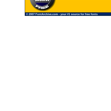
© 2007 FontArchive.com - your #1 source for free fonts