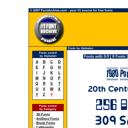
© 2007 FontArchive.com - your #1 source for free fonts
Fonts by Alphabet
Fonts sorted
by Alphabet
Fonts with 0-9 [ 8 Fonts ]
A
B
C
D
E
F
G
H
I
J
K
L
M
N
O
P
Q
R
S
T
U
V
W
X
Y
Z
#
Fonts sorted
by Category
-
3D Fonts
-
Art/Deco Fonts
-
Brush Fonts
-
Calligraphic