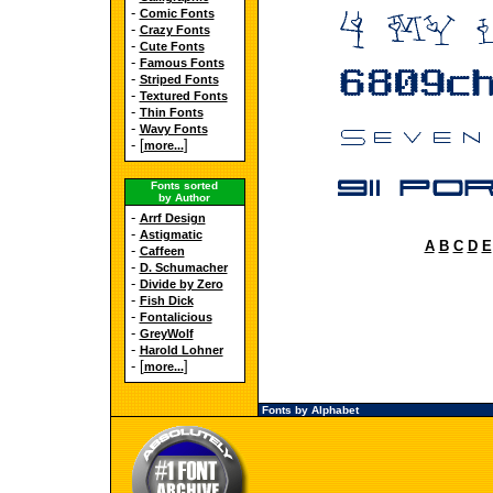
-
Comic Fonts
-
Crazy Fonts
-
Cute Fonts
-
Famous Fonts
-
Striped Fonts
-
Textured Fonts
-
Thin Fonts
-
Wavy Fonts
- [
]
more...
Fonts sorted
by Author
-
Arrf Design
-
Astigmatic
A
B
C
D
E
-
Caffeen
-
D. Schumacher
-
Divide by Zero
-
Fish Dick
-
Fontalicious
-
GreyWolf
-
Harold Lohner
- [
]
more...
Fonts by Alphabet