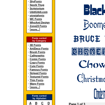
-
ShyFonts
-
Spork Thug
-
Scriptorium
-
UddiUddi.com
-
utopiafonts
-
WC Fonts
-
WhoAmI Design
-
Zone23 Fonts
- [
]
more...
Fonts sorted
by Category
-
3D Fonts
-
Art/Deco Fonts
-
Brush Fonts
-
Calligraphic
-
Comic Fonts
-
Crazy Fonts
-
Cute Fonts
-
Famous Fonts
-
Striped Fonts
-
Textured Fonts
-
Thin Fonts
-
Wavy Fonts
- [
]
more...
Fonts sorted
by Alphabet
A
B
C
D
Page 1 of 3