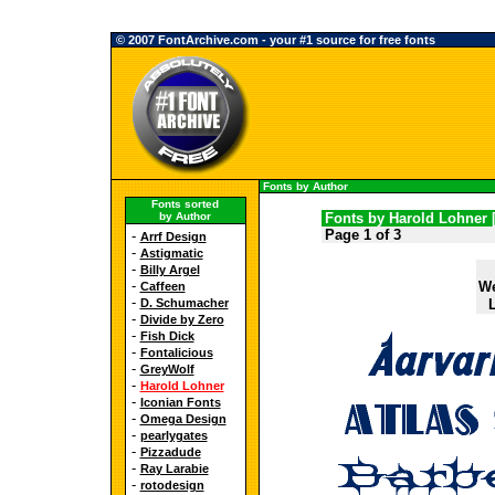
© 2007 FontArchive.com - your #1 source for free fonts
Fonts by Author
Fonts sorted
by Author
Fonts by Harold Lohner [
Page 1 of 3
-
Arrf Design
-
Astigmatic
-
Billy Argel
-
W
Caffeen
-
D. Schumacher
-
Divide by Zero
-
Fish Dick
-
Fontalicious
-
GreyWolf
-
Harold Lohner
-
Iconian Fonts
-
Omega Design
-
pearlygates
-
Pizzadude
-
Ray Larabie
-
rotodesign