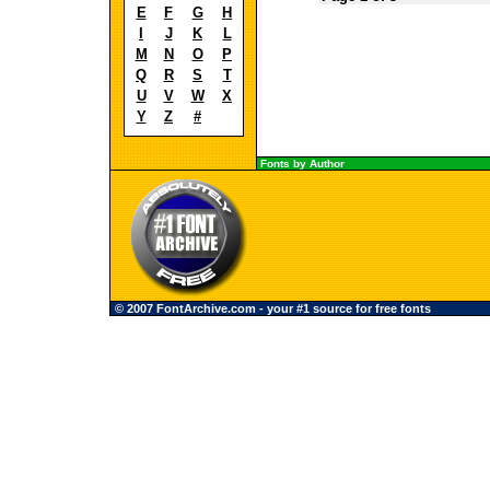
E
F
G
H
I
J
K
L
M
N
O
P
Q
R
S
T
U
V
W
X
Y
Z
#
Fonts by Author
© 2007 FontArchive.com - your #1 source for free fonts