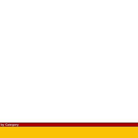
 by Category