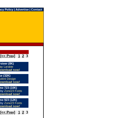
acy Policy
|
Advertise
|
Contact
[<< Prev]
1
2
3
steer (8K)
ay Larabie
ownload now!
e (32K)
AmI Design
ownload now!
e 723 (10K)
e by
Zone23 Fonts
ownload now!
e 923 (12K)
e by
Zone23 Fonts
ownload now!
[<< Prev]
1
2
3