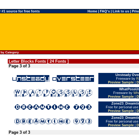
#1 source for free fonts
Home
|
FAQ's
|
Link to us
|
Priv
 by Category
Letter Blocks Fonts [ 24 Fonts ]
Page 3 of 3
Unsteady Over
Freeware by
R
Preview Sample
|
D
WhatPossUs
Freeware by
Who
Preview Sample
|
D
Zone23_Dreamtim
Free for personal us
Preview Sample
|
D
Zone23_Dreamtim
Free for personal us
Preview Sample
|
D
Page 3 of 3