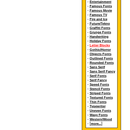
-
Entertainment
-
Famous Fonts
-
Famous Movie
-
Famous TV
-
Fire and Ice
-
Future/Tekno
-
Graffiti Fonts
-
Grunge Fonts
-
Handwriting
-
Holiday Fonts
-
Letter Blocks
-
Gothic/Horror
-
Objects Fonts
-
Outlined Fonts
-
Rounded Fonts
-
Sans Serif
-
Sans Serif Fancy
-
Serif Fonts
-
Serif Fancy
-
Speed Fonts
-
Stencil Fonts
-
Striped Fonts
-
Textured Fonts
-
Thin Fonts
-
Typewriter
-
Uneven Fonts
-
Wavy Fonts
-
Western/Wood
- [
]
more...