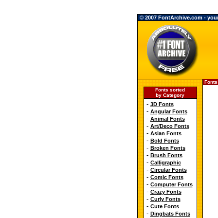
© 2007 FontArchive.com - your 
Fonts
Fonts sorted
by Category
-
3D Fonts
-
Angular Fonts
-
Animal Fonts
-
Art/Deco Fonts
-
Asian Fonts
-
Bold Fonts
-
Broken Fonts
-
Brush Fonts
-
Calligraphic
-
Circular Fonts
-
Comic Fonts
-
Computer Fonts
-
Crazy Fonts
-
Curly Fonts
-
Cute Fonts
-
Dingbats Fonts