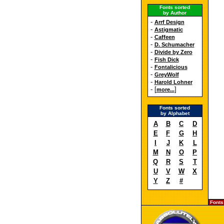
Fonts sorted
by Author
-
Arrf Design
-
Astigmatic
-
Caffeen
-
D. Schumacher
-
Divide by Zero
-
Fish Dick
-
Fontalicious
-
GreyWolf
-
Harold Lohner
- [
]
more...
Fonts sorted
by Alphabet
A
B
C
D
E
F
G
H
I
J
K
L
M
N
O
P
Q
R
S
T
U
V
W
X
Y
Z
#
Fonts