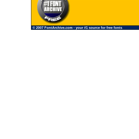
© 2007 FontArchive.com - your #1 source for free fonts