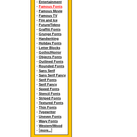
-
Entertainment
-
Famous Fonts
-
Famous Movie
-
Famous TV
-
Fire and Ice
-
Future/Tekno
-
Graffiti Fonts
-
Grunge Fonts
-
Handwriting
-
Holiday Fonts
-
Letter Blocks
-
Gothic/Horror
-
Objects Fonts
-
Outlined Fonts
-
Rounded Fonts
-
Sans Serif
-
Sans Serif Fancy
-
Serif Fonts
-
Serif Fancy
-
Speed Fonts
-
Stencil Fonts
-
Striped Fonts
-
Textured Fonts
-
Thin Fonts
-
Typewriter
-
Uneven Fonts
-
Wavy Fonts
-
Western/Wood
- [
]
more...