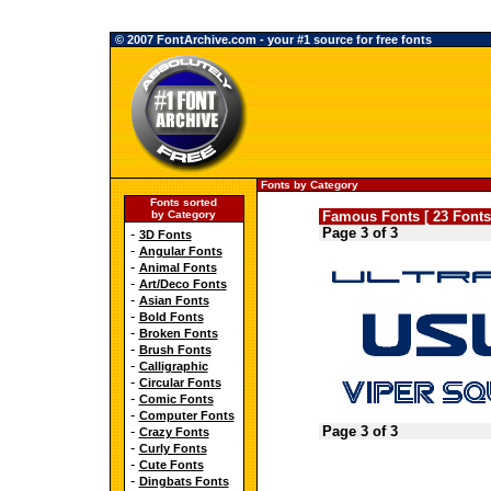
© 2007 FontArchive.com - your #1 source for free fonts
Fonts by Category
Fonts sorted
by Category
Famous Fonts [ 23 Fonts
Page 3 of 3
-
3D Fonts
-
Angular Fonts
-
Animal Fonts
-
Art/Deco Fonts
-
Asian Fonts
-
Bold Fonts
-
Broken Fonts
-
Brush Fonts
-
Calligraphic
-
Circular Fonts
-
Comic Fonts
-
Computer Fonts
-
Page 3 of 3
Crazy Fonts
-
Curly Fonts
-
Cute Fonts
-
Dingbats Fonts