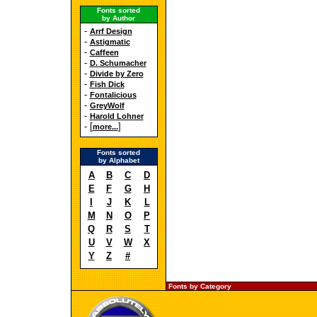
Fonts sorted
by Author
-
Arrf Design
-
Astigmatic
-
Caffeen
-
D. Schumacher
-
Divide by Zero
-
Fish Dick
-
Fontalicious
-
GreyWolf
-
Harold Lohner
- [
]
more...
Fonts sorted
by Alphabet
A
B
C
D
E
F
G
H
I
J
K
L
M
N
O
P
Q
R
S
T
U
V
W
X
Y
Z
#
Fonts by Category