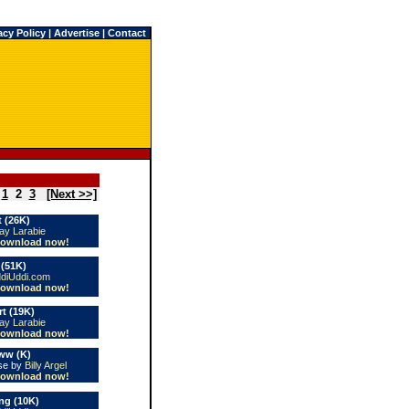
acy Policy
|
Advertise
|
Contact
1
2
3
[Next >>]
 (26K)
ay Larabie
ownload now!
 (51K)
diUddi.com
ownload now!
t (19K)
ay Larabie
ownload now!
ww (K)
use by
Billy Argel
ownload now!
ng (10K)