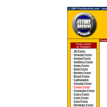
© 2007 FontArchive.com - your 
Fonts
Fonts sorted
by Category
-
3D Fonts
-
Angular Fonts
-
Animal Fonts
-
Art/Deco Fonts
-
Asian Fonts
-
Bold Fonts
-
Broken Fonts
-
Brush Fonts
-
Calligraphic
-
Circular Fonts
-
Comic Fonts
-
Computer Fonts
-
Crazy Fonts
-
Curly Fonts
-
Cute Fonts
-
Dingbats Fonts