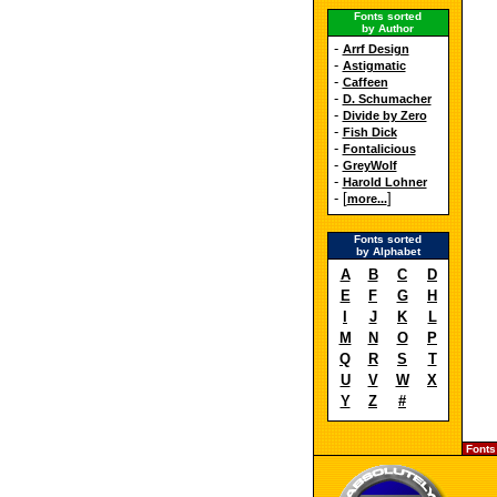
Fonts sorted
by Author
-
Arrf Design
-
Astigmatic
-
Caffeen
-
D. Schumacher
-
Divide by Zero
-
Fish Dick
-
Fontalicious
-
GreyWolf
-
Harold Lohner
- [
]
more...
Fonts sorted
by Alphabet
A
B
C
D
E
F
G
H
I
J
K
L
M
N
O
P
Q
R
S
T
U
V
W
X
Y
Z
#
Fonts