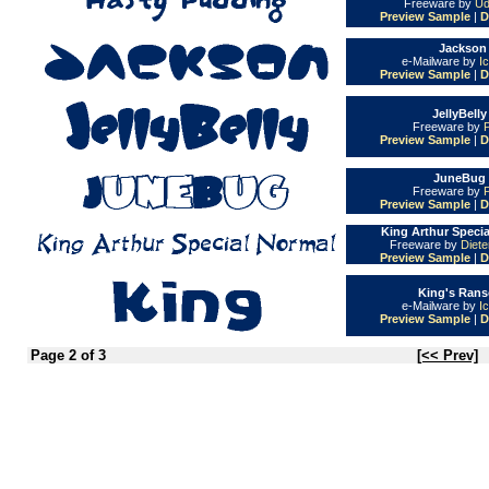
Freeware by
Ud
Preview Sample
|
D
Jackson 
e-Mailware by
I
Preview Sample
|
D
JellyBelly
Freeware by
Preview Sample
|
D
JuneBug 
Freeware by
Preview Sample
|
D
King Arthur Specia
Freeware by
Diet
Preview Sample
|
D
King's Rans
e-Mailware by
I
Preview Sample
|
D
Page 2 of 3
[<< Prev]