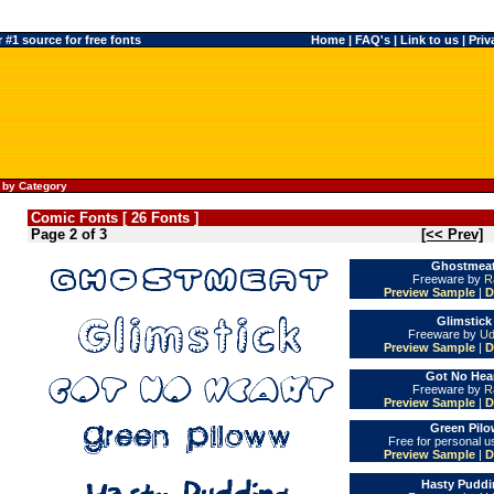
#1 source for free fonts
Home
|
FAQ's
|
Link to us
|
Priv
 by Category
Comic Fonts [ 26 Fonts ]
Page 2 of 3
[<< Prev]
Ghostmeat
Freeware by
R
Preview Sample
|
D
Glimstick
Freeware by
Ud
Preview Sample
|
D
Got No Hear
Freeware by
R
Preview Sample
|
D
Green Pilo
Free for personal 
Preview Sample
|
D
Hasty Puddi