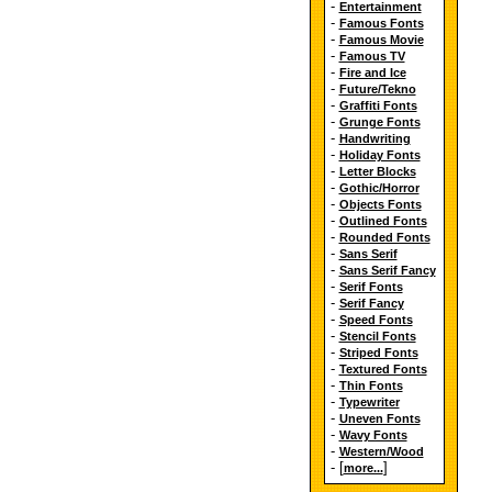
-
Entertainment
-
Famous Fonts
-
Famous Movie
-
Famous TV
-
Fire and Ice
-
Future/Tekno
-
Graffiti Fonts
-
Grunge Fonts
-
Handwriting
-
Holiday Fonts
-
Letter Blocks
-
Gothic/Horror
-
Objects Fonts
-
Outlined Fonts
-
Rounded Fonts
-
Sans Serif
-
Sans Serif Fancy
-
Serif Fonts
-
Serif Fancy
-
Speed Fonts
-
Stencil Fonts
-
Striped Fonts
-
Textured Fonts
-
Thin Fonts
-
Typewriter
-
Uneven Fonts
-
Wavy Fonts
-
Western/Wood
- [
]
more...