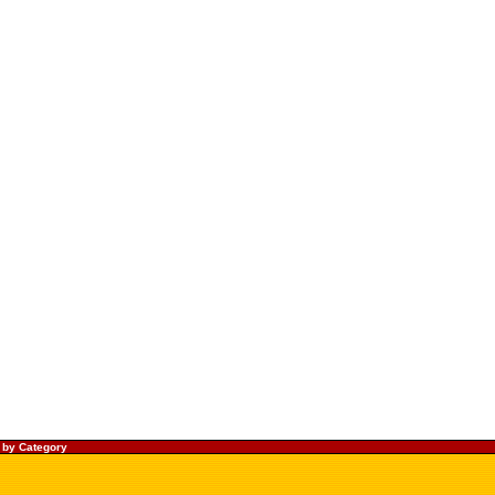
 by Category