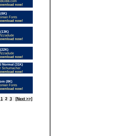
diUddi.com
ownload now!
(6K)
conian Fonts
ownload now!
 (13K)
Pizzadude
ownload now!
(22K)
Pizzadude
ownload now!
l Normal (31K)
er Schumacher
ownload now!
om (8K)
conian Fonts
ownload now!
1
2
3
[Next >>]