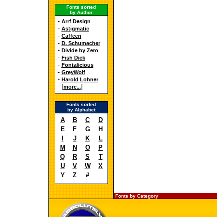
Fonts sorted
by Author
-
Arrf Design
-
Astigmatic
-
Caffeen
-
D. Schumacher
-
Divide by Zero
-
Fish Dick
-
Fontalicious
-
GreyWolf
-
Harold Lohner
- [
]
more...
Fonts sorted
by Alphabet
A
B
C
D
E
F
G
H
I
J
K
L
M
N
O
P
Q
R
S
T
U
V
W
X
Y
Z
#
Fonts by Category