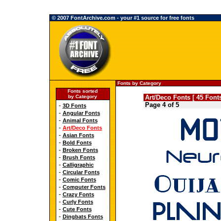
© 2007 FontArchive.com - your #1 source for free fonts
Fonts by Category
Fonts sorted
by Category
Art/Deco Fonts [ 45 Fonts
Page 4 of 5
-
3D Fonts
-
Angular Fonts
-
Animal Fonts
-
Art/Deco Fonts
-
Asian Fonts
-
Bold Fonts
-
Broken Fonts
-
Brush Fonts
-
Calligraphic
-
Circular Fonts
-
Comic Fonts
-
Computer Fonts
-
Crazy Fonts
-
Curly Fonts
-
Cute Fonts
-
Dingbats Fonts