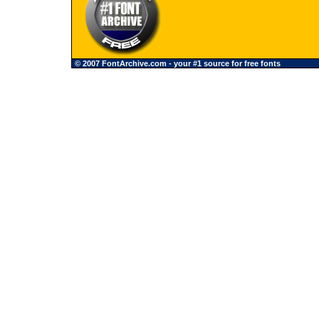
© 2007 FontArchive.com - your #1 source for free fonts