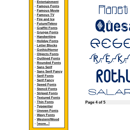
-
Entertainment
-
Famous Fonts
-
Famous Movie
-
Famous TV
-
Fire and Ice
-
Future/Tekno
-
Graffiti Fonts
-
Grunge Fonts
-
Handwriting
-
Holiday Fonts
-
Letter Blocks
-
Gothic/Horror
-
Objects Fonts
-
Outlined Fonts
-
Rounded Fonts
-
Sans Serif
-
Sans Serif Fancy
-
Serif Fonts
-
Serif Fancy
-
Speed Fonts
-
Stencil Fonts
-
Striped Fonts
-
Textured Fonts
-
Thin Fonts
Page 4 of 5
-
Typewriter
-
Uneven Fonts
-
Wavy Fonts
-
Western/Wood
- [
]
more...