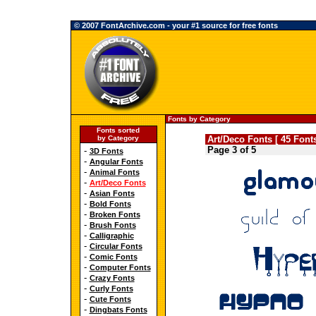
© 2007 FontArchive.com - your #1 source for free fonts
Fonts by Category
Fonts sorted
by Category
Art/Deco Fonts [ 45 Fonts
Page 3 of 5
-
3D Fonts
-
Angular Fonts
-
Animal Fonts
-
Art/Deco Fonts
-
Asian Fonts
-
Bold Fonts
-
Broken Fonts
-
Brush Fonts
-
Calligraphic
-
Circular Fonts
-
Comic Fonts
-
Computer Fonts
-
Crazy Fonts
-
Curly Fonts
-
Cute Fonts
-
Dingbats Fonts