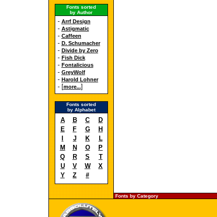
Fonts sorted
by Author
-
Arrf Design
-
Astigmatic
-
Caffeen
-
D. Schumacher
-
Divide by Zero
-
Fish Dick
-
Fontalicious
-
GreyWolf
-
Harold Lohner
- [
]
more...
Fonts sorted
by Alphabet
A
B
C
D
E
F
G
H
I
J
K
L
M
N
O
P
Q
R
S
T
U
V
W
X
Y
Z
#
Fonts by Category