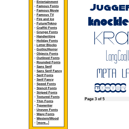
-
Entertainment
-
Famous Fonts
-
Famous Movie
-
Famous TV
-
Fire and Ice
-
Future/Tekno
-
Graffiti Fonts
-
Grunge Fonts
-
Handwriting
-
Holiday Fonts
-
Letter Blocks
-
Gothic/Horror
-
Objects Fonts
-
Outlined Fonts
-
Rounded Fonts
-
Sans Serif
-
Sans Serif Fancy
-
Serif Fonts
-
Serif Fancy
-
Speed Fonts
-
Stencil Fonts
-
Striped Fonts
-
Textured Fonts
Page 3 of 5
-
Thin Fonts
-
Typewriter
-
Uneven Fonts
-
Wavy Fonts
-
Western/Wood
- [
]
more...