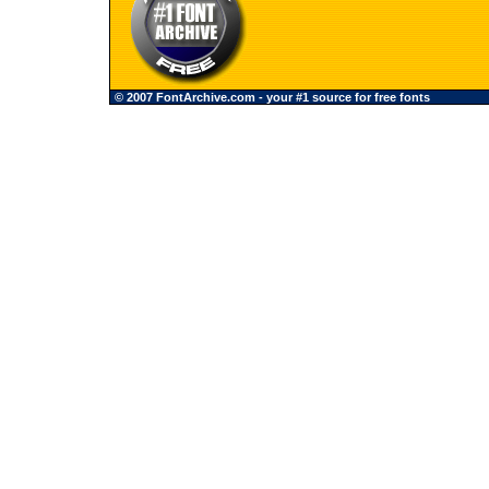
© 2007 FontArchive.com - your #1 source for free fonts