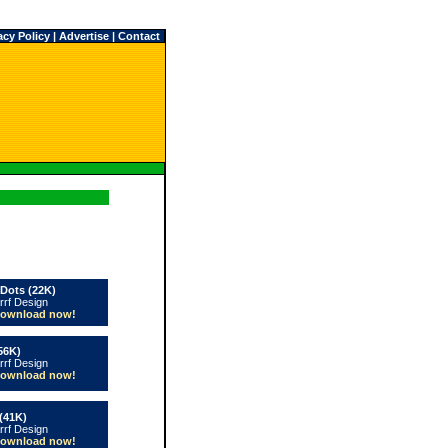
acy Policy
|
Advertise
|
Contact
 Dots (22K)
rrf Design
ownload now!
56K)
rrf Design
ownload now!
(41K)
rrf Design
ownload now!