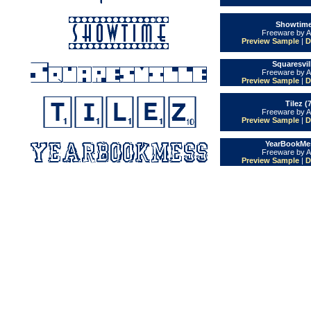
Showtime
Freeware by A
Preview Sample
|
D
Squaresvil
Freeware by A
Preview Sample
|
D
Tilez (
Freeware by A
Preview Sample
|
D
YearBookMes
Freeware by A
Preview Sample
|
D