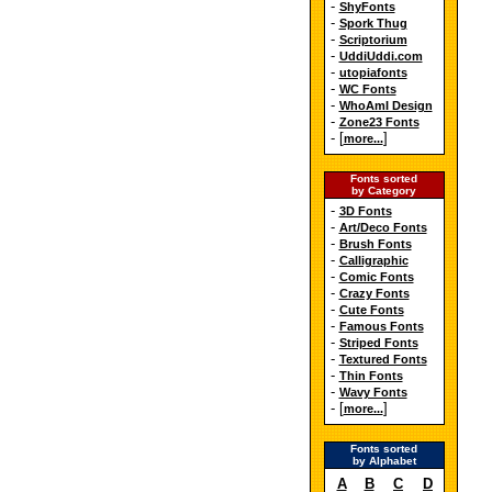
-
ShyFonts
-
Spork Thug
-
Scriptorium
-
UddiUddi.com
-
utopiafonts
-
WC Fonts
-
WhoAmI Design
-
Zone23 Fonts
- [
]
more...
Fonts sorted
by Category
-
3D Fonts
-
Art/Deco Fonts
-
Brush Fonts
-
Calligraphic
-
Comic Fonts
-
Crazy Fonts
-
Cute Fonts
-
Famous Fonts
-
Striped Fonts
-
Textured Fonts
-
Thin Fonts
-
Wavy Fonts
- [
]
more...
Fonts sorted
by Alphabet
A
B
C
D