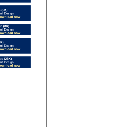
 (9K)
rrf Design
ownload now!
le (8K)
rrf Design
ownload now!
7K)
rrf Design
ownload now!
s (26K)
rrf Design
ownload now!