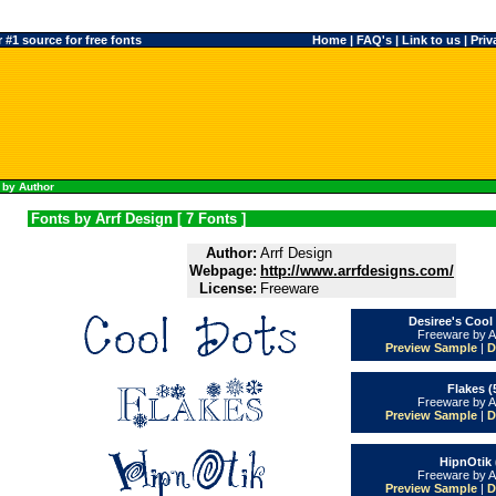
#1 source for free fonts
Home
|
FAQ's
|
Link to us
|
Priv
 by Author
Fonts by Arrf Design [ 7 Fonts ]
Author:
Arrf Design
Webpage:
http://www.arrfdesigns.com/
License:
Freeware
Desiree's Cool
Freeware by A
Preview Sample
|
D
Flakes (
Freeware by A
Preview Sample
|
D
HipnOtik 
Freeware by A
Preview Sample
|
D