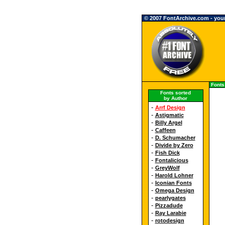
© 2007 FontArchive.com - your 
Fonts
Fonts sorted
by Author
-
Arrf Design
-
Astigmatic
-
Billy Argel
-
Caffeen
-
D. Schumacher
-
Divide by Zero
-
Fish Dick
-
Fontalicious
-
GreyWolf
-
Harold Lohner
-
Iconian Fonts
-
Omega Design
-
pearlygates
-
Pizzadude
-
Ray Larabie
-
rotodesign