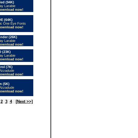
ed (94K)
ay Larabie
ownload now!
E (64K)
ic One Eye Fonts
ownload now!
nder (26K)
ay Larabie
ownload now!
 (23K)
ay Larabie
ownload now!
ol (7K)
Pizzadude
ownload now!
n (5K)
Pizzadude
ownload now!
2
3
4
[Next >>]