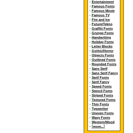
-
Entertainment
-
Famous Fonts
-
Famous Movie
-
Famous TV
-
Fire and Ice
-
Future/Tekno
-
Graffiti Fonts
-
Grunge Fonts
-
Handwriting
-
Holiday Fonts
-
Letter Blocks
-
Gothic/Horror
-
Objects Fonts
-
Outlined Fonts
-
Rounded Fonts
-
Sans Serif
-
Sans Serif Fancy
-
Serif Fonts
-
Serif Fancy
-
Speed Fonts
-
Stencil Fonts
-
Striped Fonts
-
Textured Fonts
-
Thin Fonts
-
Typewriter
-
Uneven Fonts
-
Wavy Fonts
-
Western/Wood
- [
]
more...