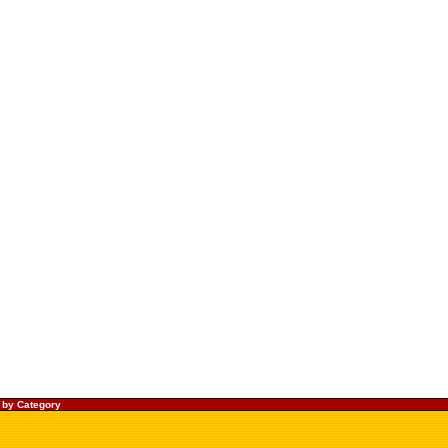
 by Category