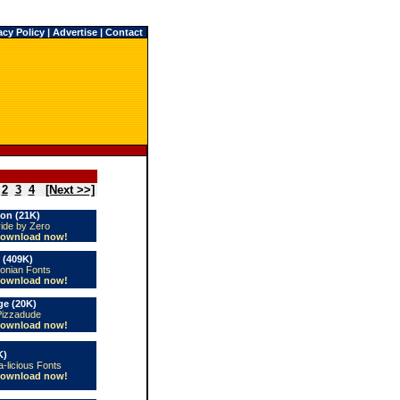
acy Policy
|
Advertise
|
Contact
2
3
4
[Next >>]
on (21K)
vide by Zero
ownload now!
 (409K)
conian Fonts
ownload now!
e (20K)
Pizzadude
ownload now!
K)
a-licious Fonts
ownload now!