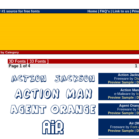
#1 source for free fonts
Home
|
FAQ's
|
Link to us
|
Priv
 by Category
3D Fonts [ 33 Fonts ]
Page 1 of 4
1
Action Jacks
Freeware by
Di
Preview Sample
|
D
Action Man
e-Mailware by
I
Preview Sample
|
D
Agent Orang
Freeware by
Preview Sample
|
D
Air (9
Freeware by
Font-
Preview Sample
|
D