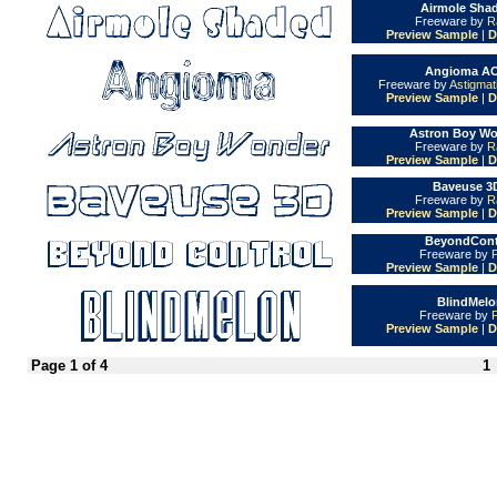
Airmole Shad
Freeware by
R
Preview Sample
|
D
Angioma AO
Freeware by
Astigmat
Preview Sample
|
D
Astron Boy Wo
Freeware by
R
Preview Sample
|
D
Baveuse 3D
Freeware by
R
Preview Sample
|
D
BeyondContr
Freeware by
Preview Sample
|
D
BlindMelo
Freeware by
Preview Sample
|
D
Page 1 of 4
1