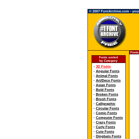
© 2007 FontArchive.com - your 
Fonts
Fonts sorted
by Category
-
3D Fonts
-
Angular Fonts
-
Animal Fonts
-
Art/Deco Fonts
-
Asian Fonts
-
Bold Fonts
-
Broken Fonts
-
Brush Fonts
-
Calligraphic
-
Circular Fonts
-
Comic Fonts
-
Computer Fonts
-
Crazy Fonts
-
Curly Fonts
-
Cute Fonts
-
Dingbats Fonts