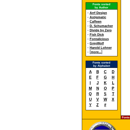
Fonts sorted
by Author
-
Arrf Design
-
Astigmatic
-
Caffeen
-
D. Schumacher
-
Divide by Zero
-
Fish Dick
-
Fontalicious
-
GreyWolf
-
Harold Lohner
- [
]
more...
Fonts sorted
by Alphabet
A
B
C
D
E
F
G
H
I
J
K
L
M
N
O
P
Q
R
S
T
U
V
W
X
Y
Z
#
Fonts