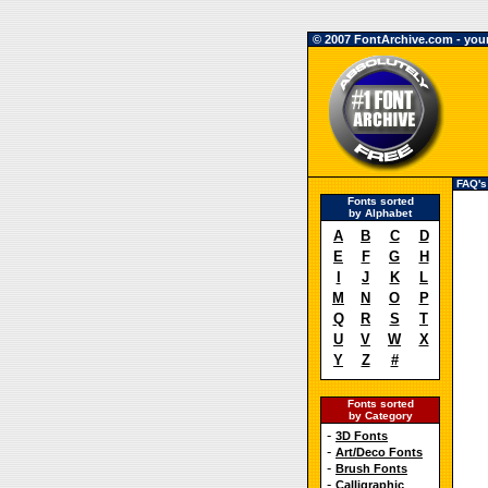
© 2007 FontArchive.com - your 
FAQ's
Fonts sorted
by Alphabet
A
B
C
D
E
F
G
H
I
J
K
L
M
N
O
P
Q
R
S
T
U
V
W
X
Y
Z
#
Fonts sorted
by Category
-
3D Fonts
-
Art/Deco Fonts
-
Brush Fonts
-
Calligraphic