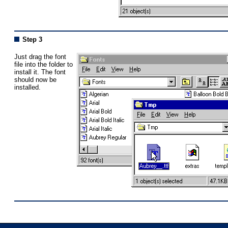
Step 3
Just drag the font
file into the folder to
install it. The font
should now be
installed.