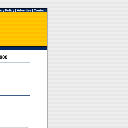
acy Policy
|
Advertise
|
Contact
2000