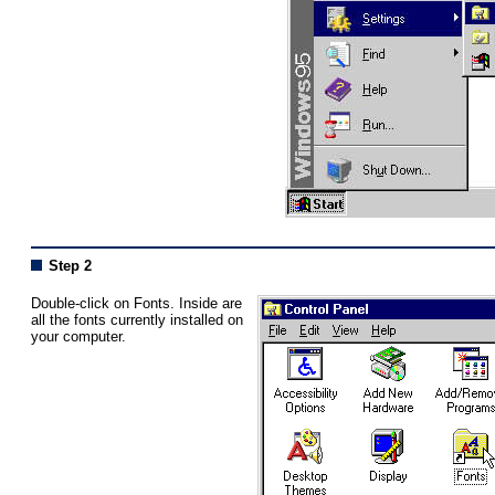
Step 2
Double-click on Fonts. Inside are
all the fonts currently installed on
your computer.