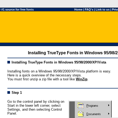
#1 source for free fonts
Home
|
FAQ's
|
Link to us
|
Priv
Installing TrueType Fonts in Windows 95/98/
Installing TrueType Fonts in Windows 95/98/2000/XP/Vista
Installing fonts on a Windows 95/98/2000/XP/Vista platform is easy.
Here is a quick overview of the necessary steps.
You must first unzip a zip file with a tool like
WinZip
.
Step 1
Go to the control panel by clicking on
Start in the lower left corner, select
Settings, and then selecting Control
Panel.