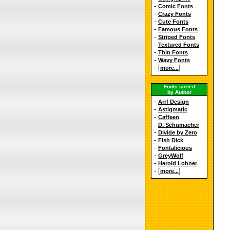
-
Comic Fonts
-
Crazy Fonts
-
Cute Fonts
-
Famous Fonts
-
Striped Fonts
-
Textured Fonts
-
Thin Fonts
-
Wavy Fonts
- [
]
more...
Fonts sorted
by Author
-
Arrf Design
-
Astigmatic
-
Caffeen
-
D. Schumacher
-
Divide by Zero
-
Fish Dick
-
Fontalicious
-
GreyWolf
-
Harold Lohner
- [
]
more...